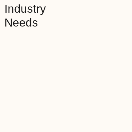
Industry
Needs