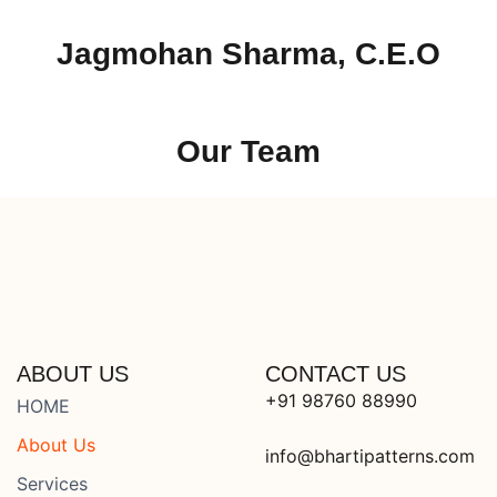
Jagmohan Sharma, C.E.O
Our Team
ABOUT US
CONTACT US
+91 98760 88990
HOME
About Us
info@bhartipatterns.com
Services