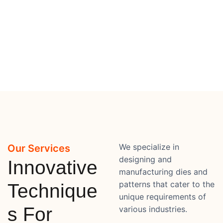
We specialize in
Our Services
designing and
Innovative
manufacturing dies and
patterns that cater to the
Technique
unique requirements of
s For
various industries.