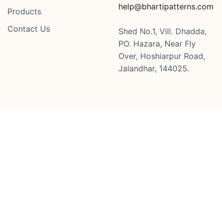
help@bhartipatterns.com
Products
Contact Us
Shed No.1, Vill. Dhadda,
PO. Hazara, Near Fly
Over, Hoshiarpur Road,
Jalandhar, 144025.