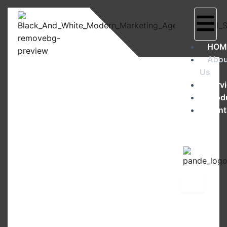
Skip
to
content
HOM
Abou
Us
Serv
Prod
Cont
Us
X